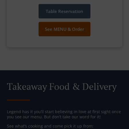
Table Reservation
See MENU & Order
Takeaway Food & Delivery
Legend has it you’ll start believing in love at first sight once
you see our menu. But don’t take our word for it!
See what’s cooking and come pick it up from: