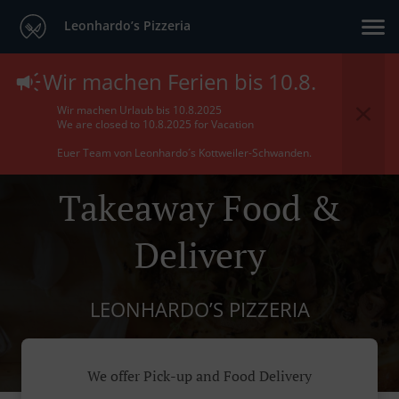
Leonhardo’s Pizzeria
Wir machen Ferien bis 10.8.
Wir machen Urlaub bis 10.8.2025
We are closed to 10.8.2025 for Vacation
Euer Team von Leonhardo´s Kottweiler-Schwanden.
Takeaway Food &
Delivery
LEONHARDO’S PIZZERIA
We offer Pick-up and Food Delivery