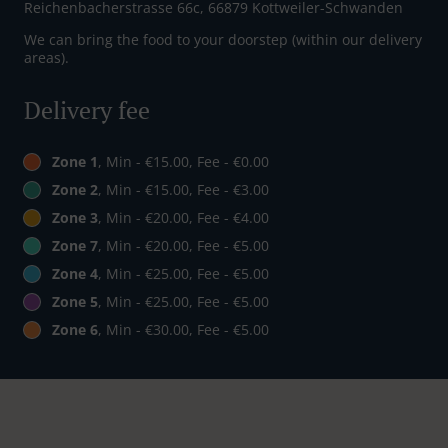
Reichenbacherstrasse 66c, 66879 Kottweiler-Schwanden
We can bring the food to your doorstep (within our delivery
areas).
Delivery fee
Zone 1
, Min - €15.00, Fee - €0.00
Zone 2
, Min - €15.00, Fee - €3.00
Zone 3
, Min - €20.00, Fee - €4.00
Zone 7
, Min - €20.00, Fee - €5.00
Zone 4
, Min - €25.00, Fee - €5.00
Zone 5
, Min - €25.00, Fee - €5.00
Zone 6
, Min - €30.00, Fee - €5.00