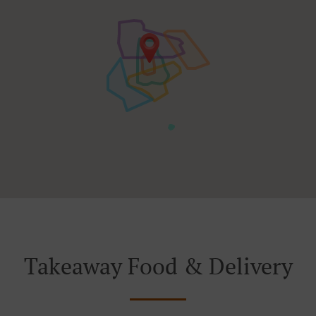
Takeaway Food & Delivery