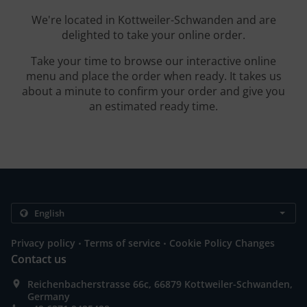
We're located in Kottweiler-Schwanden and are
delighted to take your online order.
Take your time to browse our interactive online
menu and place the order when ready. It takes us
about a minute to confirm your order and give you
an estimated ready time.
.
.
Privacy policy
Terms of service
Cookie Policy Changes
Contact us
Reichenbacherstrasse 66c, 66879 Kottweiler-Schwanden,
Germany