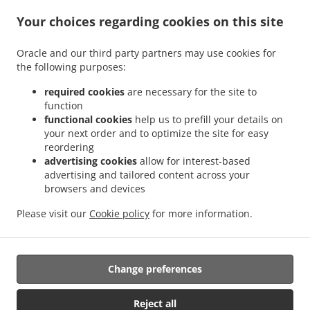
.
.
Delivery Ramstein-Miesenbach
Pizza Delivery Schwedelbach Gosenbergerhof
Pizza
.
.
Your choices regarding cookies on this site
Delivery Schwedelbach Pörrbach
Pizza Delivery Schwedelbach
Pizza Delivery
.
.
Eulenbis
Pizza Delivery Mackenbach
Pizza Delivery Hütschenhausen
Oracle and our third party partners may use cookies for
.
.
Industriezentrum Westrich
Pizza Delivery Hütschenhausen Katzenbach
Pizza
the following purposes:
.
.
Delivery Hütschenhausen Spesbach
Pizza Delivery Hütschenhausen
Pizza Delivery
.
.
Landstuhl
Pizza Delivery Niedermohr Obermohr
Pizza Delivery Niedermohr
required cookies
are necessary for the site to
function
.
.
.
Schrollbach
Pizza Delivery Niedermohr Reuschbach
Pizza Delivery Niedermohr
functional cookies
help us to prefill your details on
.
.
Pizza Delivery Glan-Münchweiler
Pizza Delivery Rehweiler
Pizza Delivery
your next order and to optimize the site for easy
.
.
.
Jettenbach
Pizza Delivery Ulmet
Pizza Delivery Oberstaufenbach
Pizza Delivery
reordering
.
.
Niederstaufenbach Friedelhausen
Pizza Delivery Niederstaufenbach
Pizza Delivery
advertising cookies
allow for interest-based
advertising and tailored content across your
.
.
.
Bosenbach
Pizza Delivery Neunkirchen am Potzberg
Pizza Delivery Föckelberg
browsers and devices
.
.
Pizza Delivery Erzenhausen Gosenbergerhof
Pizza Delivery Erzenhausen
Pizza
.
.
Delivery Weilerbach Eichwieserhof
Pizza Delivery Weilerbach Samuelshof
Pizza
Please visit our
Cookie policy
for more information.
.
.
.
Delivery Weilerbach
Pizza Delivery Rodenbach
Italian Food Delivery
Pasta
.
Delivery
Takeaway food delivery
Change preferences
Reject all