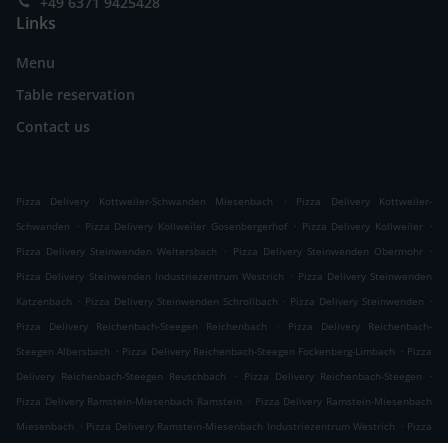
+49 6371 9425428
Links
Menu
Table reservation
Contact us
.
Pizza Delivery Kottweiler-Schwanden Miesenbach
Pizza Delivery Kottweiler-
.
.
.
Schwanden
Pizza Delivery Kollweiler Gosenbergerhof
Pizza Delivery Kollweiler
.
.
Pizza Delivery Steinwenden Weltersbach
Pizza Delivery Steinwenden Obermohr
.
Pizza Delivery Steinwenden Industriezentrum Westrich
Pizza Delivery Steinwenden
.
.
.
Katzenbach
Pizza Delivery Steinwenden Schrollbach
Pizza Delivery Steinwenden
.
Pizza Delivery Reichenbach-Steegen Reichenbach
Pizza Delivery Reichenbach-
.
.
Steegen Albersbach
Pizza Delivery Reichenbach-Steegen Fockenberg-Limbach
Pizza
.
.
Delivery Reichenbach-Steegen Reuschbach
Pizza Delivery Reichenbach-Steegen
.
Pizza Delivery Ramstein-Miesenbach Ramstein
Pizza Delivery Ramstein-Miesenbach
.
.
Miesenbach
Pizza Delivery Ramstein-Miesenbach Industriezentrum Westrich
Pizza