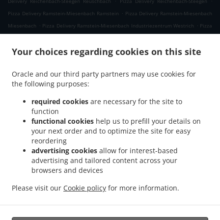
Delivery Reichenbach-Steegen Reuschbach
Pizza Delivery Reichenbach-Steegen
.
Pizza Delivery Ramstein-Miesenbach Ramstein
Pizza Delivery Ramstein-Miesenbach
.
.
Miesenbach
Pizza Delivery Ramstein-Miesenbach Industriezentrum Westrich
Pizza
.
.
Delivery Ramstein-Miesenbach
Pizza Delivery Schwedelbach Gosenbergerhof
Pizza
.
.
Your choices regarding cookies on this site
Delivery Schwedelbach Pörrbach
Pizza Delivery Schwedelbach
Pizza Delivery
.
.
Eulenbis
Pizza Delivery Mackenbach
Pizza Delivery Hütschenhausen
Oracle and our third party partners may use cookies for
.
.
Industriezentrum Westrich
Pizza Delivery Hütschenhausen Katzenbach
Pizza
the following purposes:
.
.
Delivery Hütschenhausen Spesbach
Pizza Delivery Hütschenhausen
Pizza Delivery
.
.
Landstuhl
Pizza Delivery Niedermohr Obermohr
Pizza Delivery Niedermohr
required cookies
are necessary for the site to
function
.
.
.
Schrollbach
Pizza Delivery Niedermohr Reuschbach
Pizza Delivery Niedermohr
functional cookies
help us to prefill your details on
.
.
Pizza Delivery Glan-Münchweiler
Pizza Delivery Rehweiler
Pizza Delivery
your next order and to optimize the site for easy
.
.
.
Jettenbach
Pizza Delivery Ulmet
Pizza Delivery Oberstaufenbach
Pizza Delivery
reordering
.
.
Niederstaufenbach Friedelhausen
Pizza Delivery Niederstaufenbach
Pizza Delivery
advertising cookies
allow for interest-based
advertising and tailored content across your
.
.
.
Bosenbach
Pizza Delivery Neunkirchen am Potzberg
Pizza Delivery Föckelberg
browsers and devices
.
.
Pizza Delivery Erzenhausen Gosenbergerhof
Pizza Delivery Erzenhausen
Pizza
.
.
Delivery Weilerbach Eichwieserhof
Pizza Delivery Weilerbach Samuelshof
Pizza
Please visit our
Cookie policy
for more information.
.
.
.
Delivery Weilerbach
Pizza Delivery Rodenbach
Italian Food Delivery
Pasta
.
Delivery
Takeaway food delivery