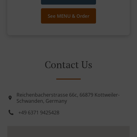
See MENU & Order
Contact Us
Reichenbacherstrasse 66c, 66879 Kottweiler-
Schwanden, Germany
+49 6371 9425428