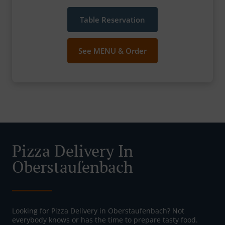
Table Reservation
See MENU & Order
Pizza Delivery In
Oberstaufenbach
Looking for Pizza Delivery in Oberstaufenbach? Not
everybody knows or has the time to prepare tasty food.