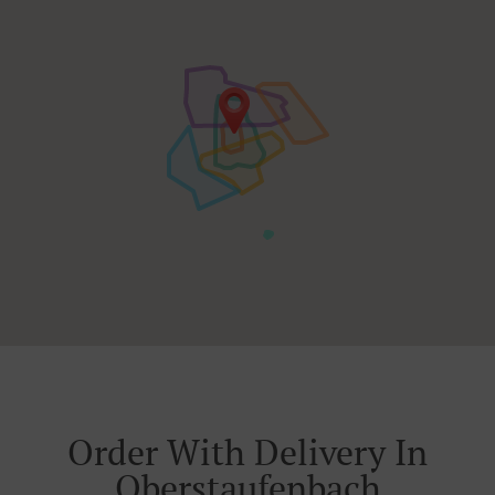
Order With Delivery In
Oberstaufenbach