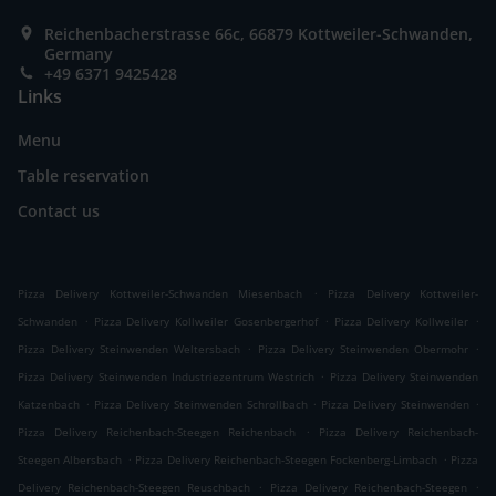
Reichenbacherstrasse 66c, 66879 Kottweiler-Schwanden,
Germany
+49 6371 9425428
Links
Menu
Table reservation
Contact us
.
Pizza Delivery Kottweiler-Schwanden Miesenbach
Pizza Delivery Kottweiler-
.
.
.
Schwanden
Pizza Delivery Kollweiler Gosenbergerhof
Pizza Delivery Kollweiler
.
.
Pizza Delivery Steinwenden Weltersbach
Pizza Delivery Steinwenden Obermohr
.
Pizza Delivery Steinwenden Industriezentrum Westrich
Pizza Delivery Steinwenden
.
.
.
Katzenbach
Pizza Delivery Steinwenden Schrollbach
Pizza Delivery Steinwenden
.
Pizza Delivery Reichenbach-Steegen Reichenbach
Pizza Delivery Reichenbach-
.
.
Steegen Albersbach
Pizza Delivery Reichenbach-Steegen Fockenberg-Limbach
Pizza
.
.
Delivery Reichenbach-Steegen Reuschbach
Pizza Delivery Reichenbach-Steegen