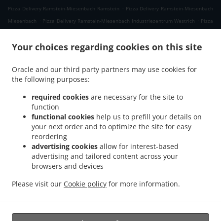
.
Pizza Delivery Ramstein-Miesenbach Ramstein
Pizza Delivery Ramstein-Miesenbach
.
.
Miesenbach
Pizza Delivery Ramstein-Miesenbach Industriezentrum Westrich
Pizza
.
.
Delivery Ramstein-Miesenbach
Pizza Delivery Schwedelbach Gosenbergerhof
Pizza
.
.
Your choices regarding cookies on this site
Delivery Schwedelbach Pörrbach
Pizza Delivery Schwedelbach
Pizza Delivery
.
.
Eulenbis
Pizza Delivery Mackenbach
Pizza Delivery Hütschenhausen
Oracle and our third party partners may use cookies for
.
.
Industriezentrum Westrich
Pizza Delivery Hütschenhausen Katzenbach
Pizza
the following purposes:
.
.
Delivery Hütschenhausen Spesbach
Pizza Delivery Hütschenhausen
Pizza Delivery
.
.
Landstuhl
Pizza Delivery Niedermohr Obermohr
Pizza Delivery Niedermohr
required cookies
are necessary for the site to
function
.
.
.
Schrollbach
Pizza Delivery Niedermohr Reuschbach
Pizza Delivery Niedermohr
functional cookies
help us to prefill your details on
.
.
Pizza Delivery Glan-Münchweiler
Pizza Delivery Rehweiler
Pizza Delivery
your next order and to optimize the site for easy
.
.
.
Jettenbach
Pizza Delivery Ulmet
Pizza Delivery Oberstaufenbach
Pizza Delivery
reordering
.
.
Niederstaufenbach Friedelhausen
Pizza Delivery Niederstaufenbach
Pizza Delivery
advertising cookies
allow for interest-based
advertising and tailored content across your
.
.
.
Bosenbach
Pizza Delivery Neunkirchen am Potzberg
Pizza Delivery Föckelberg
browsers and devices
.
.
Pizza Delivery Erzenhausen Gosenbergerhof
Pizza Delivery Erzenhausen
Pizza
.
.
Delivery Weilerbach Eichwieserhof
Pizza Delivery Weilerbach Samuelshof
Pizza
Please visit our
Cookie policy
for more information.
.
.
.
Delivery Weilerbach
Pizza Delivery Rodenbach
Italian Food Delivery
Pasta
.
Delivery
Takeaway food delivery