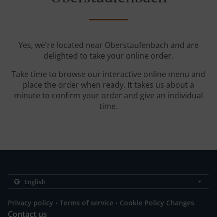
Yes, we're located near Oberstaufenbach and are
delighted to take your online order.
Take time to browse our interactive online menu and
place the order when ready. It takes us about a
minute to confirm your order and give an individual
time.
.
.
Privacy policy
Terms of service
Cookie Policy Changes
Contact us