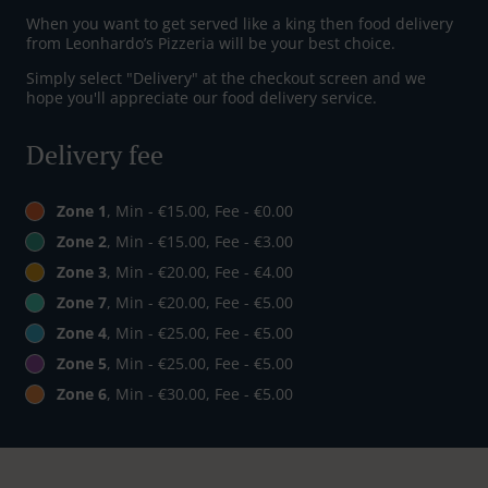
When you want to get served like a king then food delivery
from Leonhardo’s Pizzeria will be your best choice.
Simply select "Delivery" at the checkout screen and we
hope you'll appreciate our food delivery service.
Delivery fee
Zone 1
, Min - €15.00, Fee - €0.00
Zone 2
, Min - €15.00, Fee - €3.00
Zone 3
, Min - €20.00, Fee - €4.00
Zone 7
, Min - €20.00, Fee - €5.00
Zone 4
, Min - €25.00, Fee - €5.00
Zone 5
, Min - €25.00, Fee - €5.00
Zone 6
, Min - €30.00, Fee - €5.00