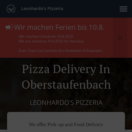
Leonhardo’s Pizzeria
Wir machen Ferien bis 10.8.
Wir machen Urlaub bis 10.8.2025
We are closed to 10.8.2025 for Vacation
Euer Team von Leonhardo´s Kottweiler-Schwanden.
Pizza Delivery In
Oberstaufenbach
LEONHARDO’S PIZZERIA
We offer Pick-up and Food Delivery